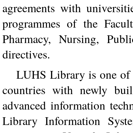
agreements with universiti
programmes of the Facul
Pharmacy, Nursing, Publ
directives.
LUHS Library is one of t
countries with newly bui
advanced information techn
Library Information Sys