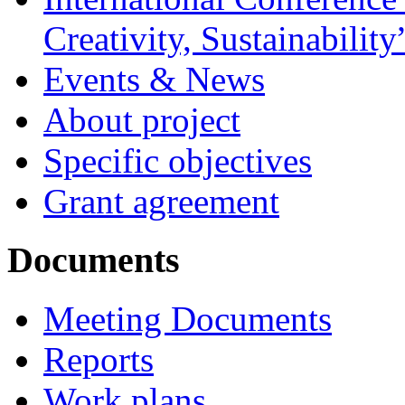
Creativity, Sustainability
Events & News
About project
Specific objectives
Grant agreement
Documents
Meeting Documents
Reports
Work plans