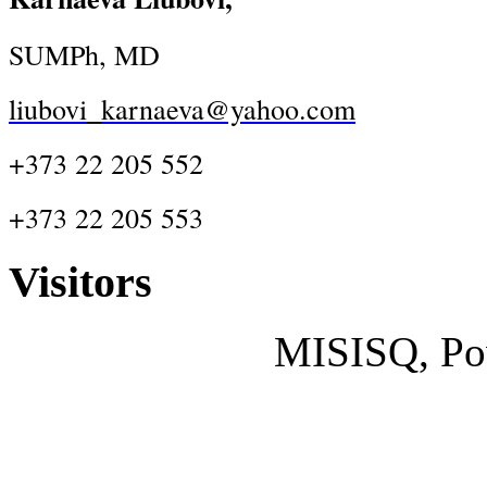
SUMPh, MD
liubovi_karnaeva@yahoo.com
+373 22 205 552
+373 22 205 553
Visitors
MISISQ, Po
Designed by
cisco dumps