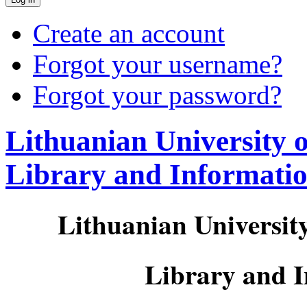
Create an account
Forgot your username?
Forgot your password?
Lithuanian University 
Library and Informati
Lithuanian Universit
Library and 