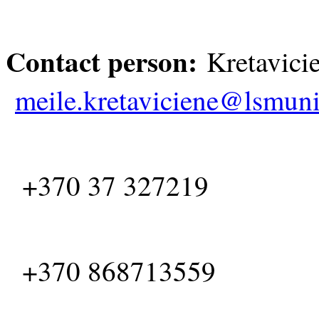
Contact person:
Kretav
meile.kretaviciene@lsmuni
+370 37 327219
+370 868713559