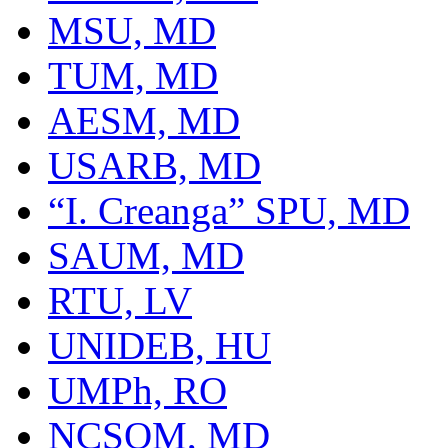
MSU, MD
TUM, MD
AESM, MD
USARB, MD
“I. Creanga” SPU, MD
SAUM, MD
RTU, LV
UNIDEB, HU
UMPh, RO
NCSOM, MD