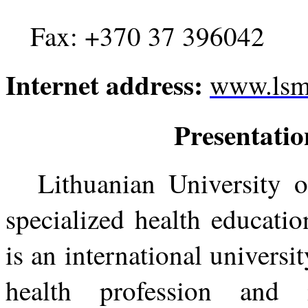
Fax: +370 37 396042
Internet address:
www.lsmu
Presentatio
Lithuanian University o
specialized health educati
is an international universi
health profession and 