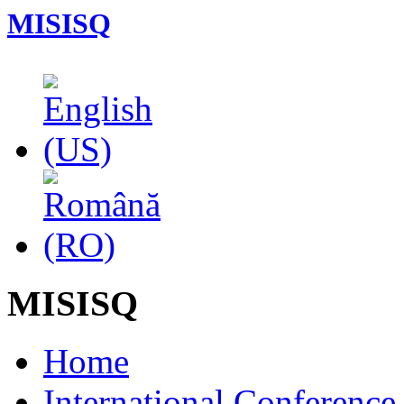
MISISQ
MISISQ
Home
International Conferenc