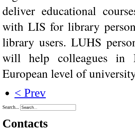
deliver educational cour
with LIS for library person
library users. LUHS perso
will help colleagues in 
European level of universi
< Prev
Search...
Contacts