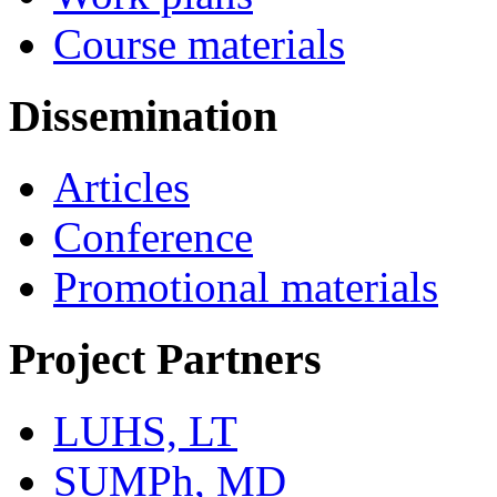
Course materials
Dissemination
Articles
Conference
Promotional materials
Project Partners
LUHS, LT
SUMPh, MD