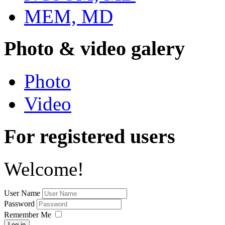
MEM, MD
Photo & video galery
Photo
Video
For registered users
Welcome!
User Name
Password
Remember Me
Log in