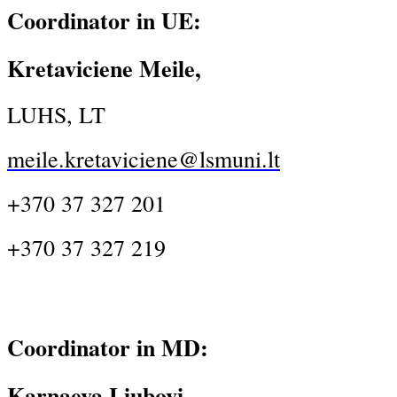
Coordinator in UE:
Kretaviciene Meile,
LUHS, LT
meile.kretaviciene@lsmuni.lt
+370 37 327 201
+370 37 327 219
Coordinator in MD:
Karnaeva Liubovi,