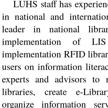
LUHS staff has experien
in national and internati
leader in national libra
implementation of LIS 
implementation RFID library
users on information litera
experts and advisors to 
libraries, create e-Librar
organize information se