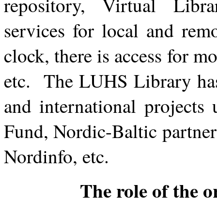
repository, Virtual Libr
services for local and rem
clock, there is access for m
etc. The LUHS Library has
and international project
Fund, Nordic-Baltic partn
Nordinfo, etc.
The role of the o