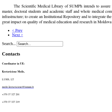
The Scientific Medical Library of SUMPh intends to assure th
master, doctoral students and academic staff and whole medical commu
infrastructure; to create an Institutional Repository and to integrate t
great impact on quality of medical education and research in Moldova a
< Prev
Next >
Search...
Contacts
Coordinator in UE:
Kretaviciene Meile,
LUHS, LT
meile.kretaviciene@lsmuni.lt
+370 37 327 201
+370 37 327 219