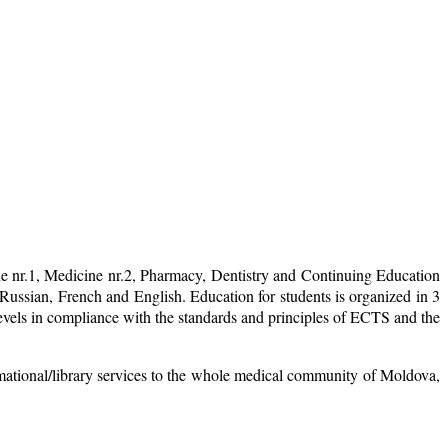
ne nr.1, Medicine nr.2, Pharmacy, Dentistry and Continuing Education
ussian, French and English. Education for students is organized in 3
levels in compliance with the standards and principles of ECTS and the
mational/library services to the whole medical community of Moldova,