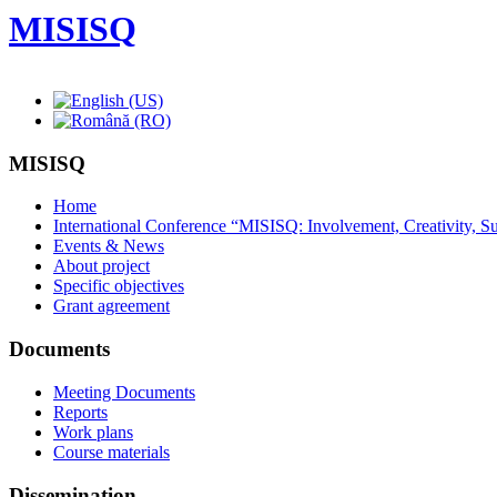
MISISQ
MISISQ
Home
International Conference “MISISQ: Involvement, Creativity, Sus
Events & News
About project
Specific objectives
Grant agreement
Documents
Meeting Documents
Reports
Work plans
Course materials
Dissemination