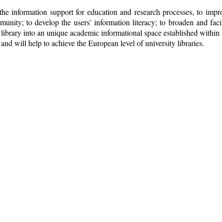
e information support for education and research processes, to improv
nity; to develop the users’ information literacy; to broaden and facili
he library into an unique academic informational space established within 
nd will help to achieve the European level of university libraries.