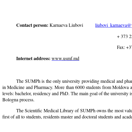
Contact person:
Karnaeva Liubovi
liubovi_karnaeva
+ 373 22 20 55
Fax: +37322 24 2
Internet address:
www.usmf.md
The SUMPh is the only university providing medical and pharm
in Medicine and Pharmacy. More than 6000 students from Moldova and 
levels: bachelor, residency and PhD. The main goal of the university 
Bologna process.
The Scientific Medical Library of SUMPh owns the most valuab
first of all to students, residents master and doctoral students and acad