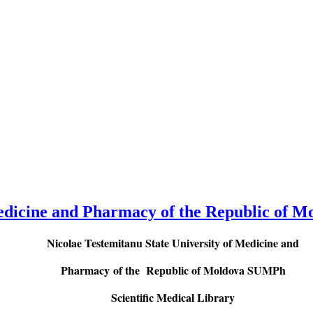
Medicine and Pharmacy of the Republic of M
Nicolae Testemitanu State University of Medicine and
Pharmacy
of the Republic of Moldova SUMPh
Scientific Medical Library