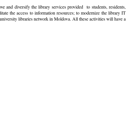
e and diversify the library services provided to students, residents,
tate the access to information resources; to modernize the library IT
university libraries network in Moldova. All these activities will have a