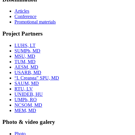
Articles
Conference
Promotional materials
Project Partners
LUHS, LT
SUMPh, MD
MSU, MD
TUM, MD
AESM, MD
USARB, MD
“I. Creanga” SPU, MD
SAUM, MD
RTU, LV
UNIDEB, HU
UMPh, RO
NCSOM, MD
MEM, MD
Photo & video galery
Photo