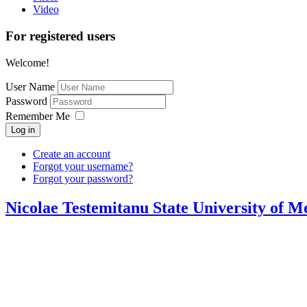
Video
For registered users
Welcome!
User Name
Password
Remember Me
Log in
Create an account
Forgot your username?
Forgot your password?
Nicolae Testemitanu State University of 