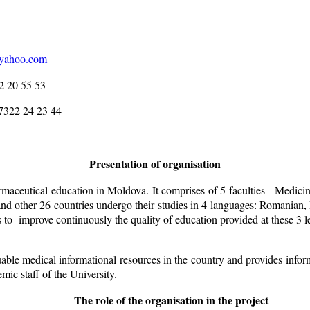
@yahoo.com
 53
3 44
Presentation of organisation
aceutical education in Moldova. It comprises of 5 faculties - Medici
other 26 countries undergo their studies in 4 languages: Romanian, R
is to improve continuously the quality of education provided at these 3 
le medical informational resources in the country and provides infor
emic staff of the University.
The role of the organisation in the project