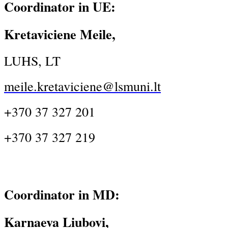
Coordinator in UE:
Kretaviciene Meile,
LUHS, LT
meile.kretaviciene@lsmuni.lt
+370 37 327 201
+370 37 327 219
Coordinator in MD:
Karnaeva Liubovi,