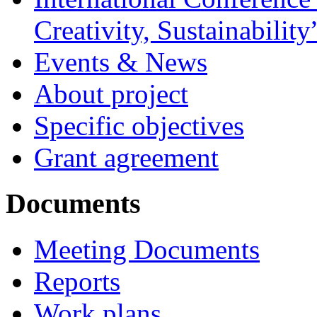
Creativity, Sustainability
Events & News
About project
Specific objectives
Grant agreement
Documents
Meeting Documents
Reports
Work plans