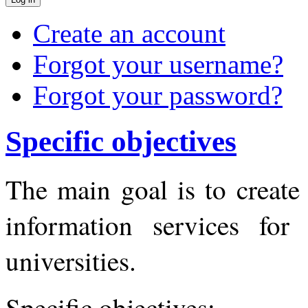
Create an account
Forgot your username?
Forgot your password?
Specific objectives
The main goal is to create
information services for
universities.
Specific objectives: