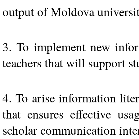
output of Moldova universit
3. To implement new inform
teachers that will support st
4. To arise information li
that ensures effective usa
scholar communication inter