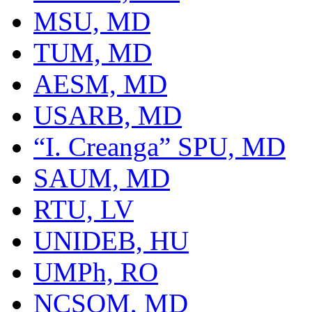
MSU, MD
TUM, MD
AESM, MD
USARB, MD
“I. Creanga” SPU, MD
SAUM, MD
RTU, LV
UNIDEB, HU
UMPh, RO
NCSOM, MD