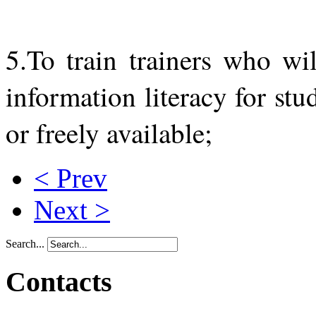
5.To train trainers who wi
information literacy for st
or freely available;
< Prev
Next >
Search...
Contacts