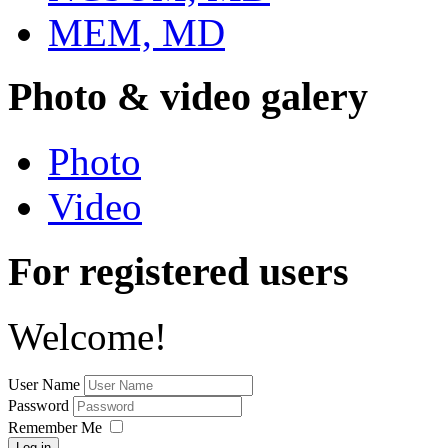
MEM, MD
Photo & video galery
Photo
Video
For registered users
Welcome!
User Name
Password
Remember Me
Log in