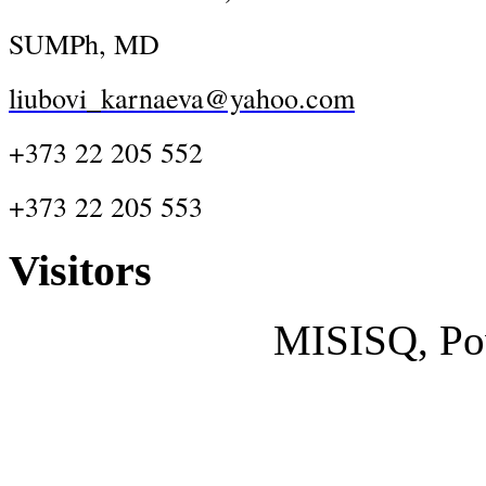
SUMPh, MD
liubovi_karnaeva@yahoo.com
+373 22 205 552
+373 22 205 553
Visitors
MISISQ, Po
Designed by
cisco dumps