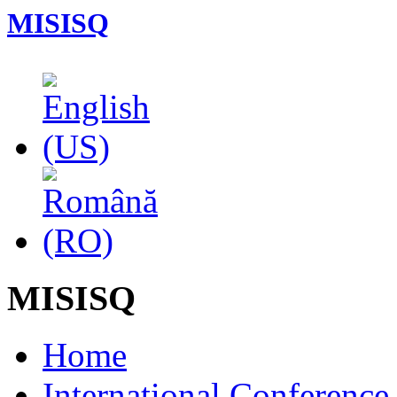
MISISQ
MISISQ
Home
International Conferenc