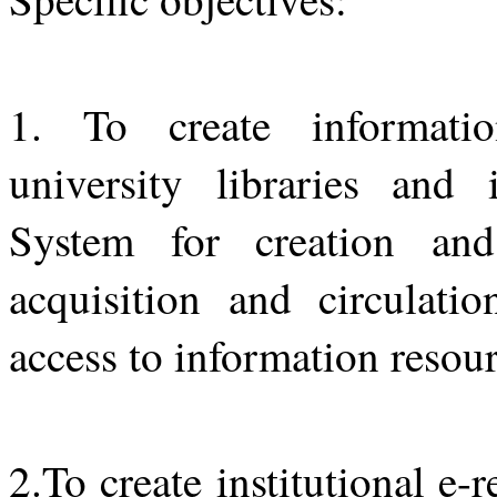
1. To create informatio
university libraries and
System for creation and
acquisition and circulati
access to information resour
2.To create institutional e-