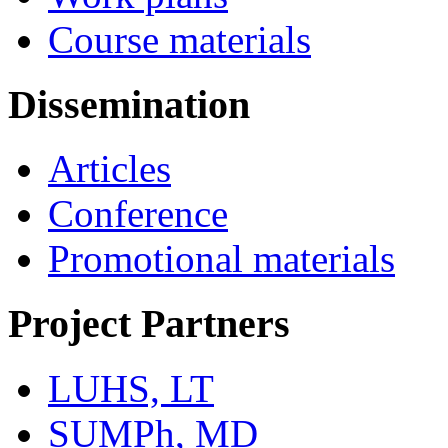
Course materials
Dissemination
Articles
Conference
Promotional materials
Project Partners
LUHS, LT
SUMPh, MD