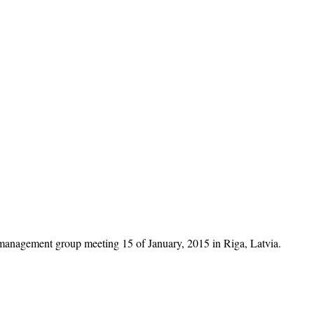
management group meeting 15 of January, 2015 in Riga, Latvia.