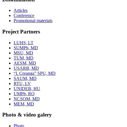
Articles
Conference
Promotional materials
Project Partners
LUHS, LT
SUMPh, MD
MSU, MD
TUM, MD
AESM, MD
USARB, MD
“I. Creanga” SPU, MD
SAUM, MD
RTU, LV
UNIDEB, HU
UMPh, RO
NCSOM, MD
MEM, MD
Photo & video galery
Photo