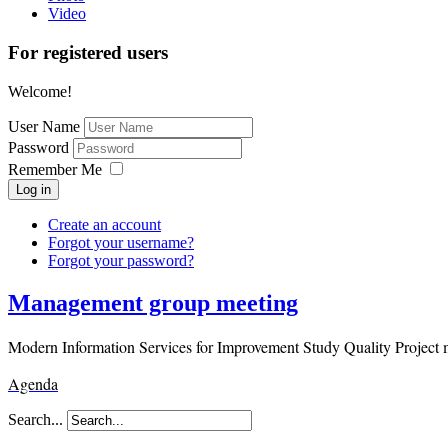
Video
For registered users
Welcome!
User Name
Password
Remember Me
Log in
Create an account
Forgot your username?
Forgot your password?
Management group meeting
Modern Information Services for Improvement Study Quality Project 
Agenda
Search...