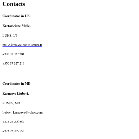
Contacts
Coordinator in UE:
Kretaviciene Meile,
LUHS, LT
meile.kretaviciene@lsmuni.lt
+370 37 327 201
+370 37 327 219
Coordinator in MD:
Karnaeva Liubovi,
SUMPh, MD
liubovi_karnaeva@yahoo.com
+373 22 205 552
+373 22 205 553