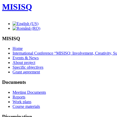
MISISQ
MISISQ
Home
International Conference “MISISQ: Involvement, Creativity, Sus
Events & News
About project
Specific objectives
Grant agreement
Documents
Meeting Documents
Reports
Work plans
Course materials
Dissemination