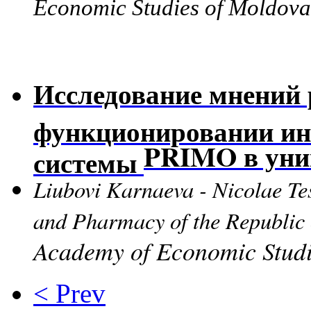
Economic Studies of Moldo
Исследование мнений 
функционировании ин
P
RIMO в уни
системы
Liubovi Karnaeva - Nicolae Te
and Pharmacy of the Republi
Academy of Economic Studi
< Prev