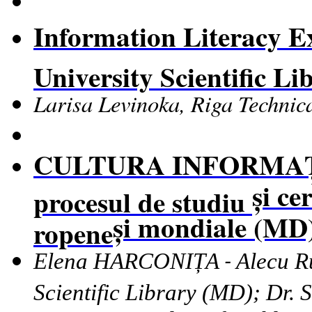
Information Literacy Ex
University Scientific Li
Larisa Levinoka, Riga Technica
CULTURA INFORMA
ș
i ce
procesul de studiu
ș
i mondiale (MD
ropene
Elena HARCONIȚA
Alecu R
-
Scientific Library
(MD);
Dr.
S