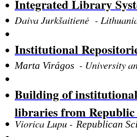
Integrated Library Sys
Daiva Jurkšaitienė - Lithuania
Institutional Repositor
-
University a
Marta Virágos
Building of institutional
libraries from Republi
Viorica Lupu -
Republican Sci