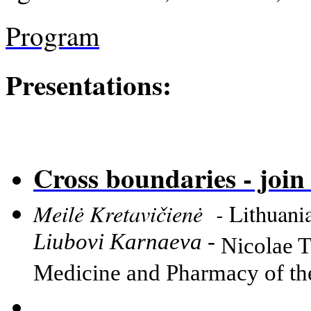
Program
Presentations:
Cross boundaries - join 
Meilė Kretavičienė -
Lithuani
Liubovi Karnaeva -
Nicolae T
Medicine and Pharmacy of t