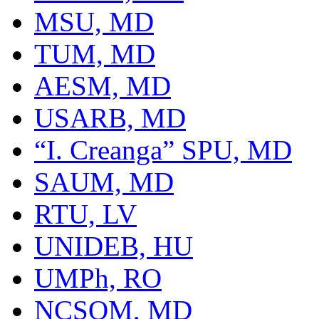
MSU, MD
TUM, MD
AESM, MD
USARB, MD
“I. Creanga” SPU, MD
SAUM, MD
RTU, LV
UNIDEB, HU
UMPh, RO
NCSOM, MD