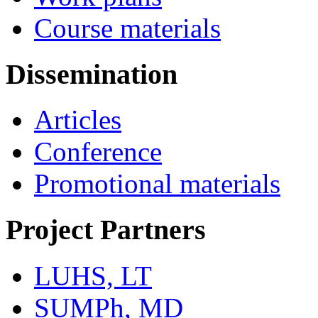
Course materials
Dissemination
Articles
Conference
Promotional materials
Project Partners
LUHS, LT
SUMPh, MD