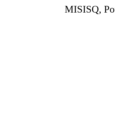
MISISQ, Po
Designed by
cisco dumps