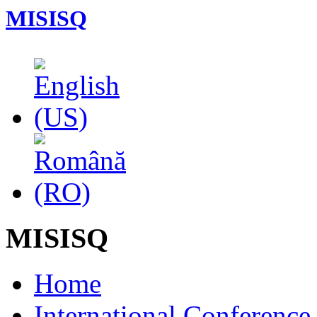
MISISQ
MISISQ
Home
International Conferenc