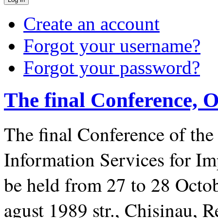
Create an account
Forgot your username?
Forgot your password?
The final Conference, O
The
final Conference of th
Information Services for I
be held from 27 to 28 Octob
agust 1989 str., Chisinau, 