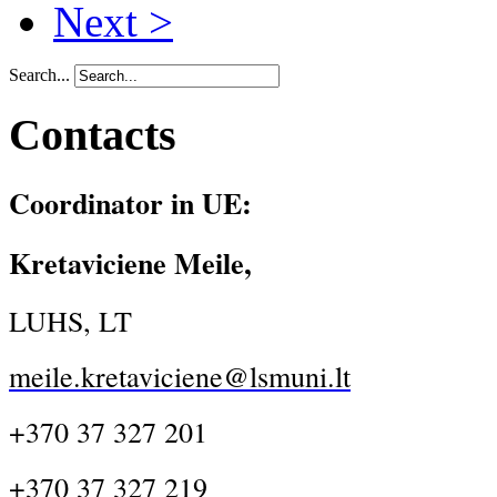
Next >
Search...
Contacts
Coordinator in UE:
Kretaviciene Meile,
LUHS, LT
meile.kretaviciene@lsmuni.lt
+370 37 327 201
+370 37 327 219