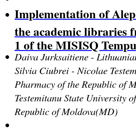
Implementation of Aleph
the academic libraries 
1 of the MISISQ Tempu
Daiva Jurksaitiene - Lithuania
Silvia Ciubrei - Nicolae Teste
Pharmacy of the Republic of 
Testemitanu State University 
Republic of Moldova
(MD)