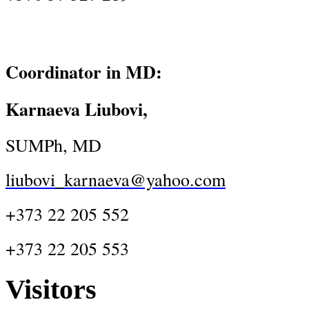
Coordinator in MD:
Karnaeva Liubovi,
SUMPh, MD
liubovi_karnaeva@yahoo.com
+373 22 205 552
+373 22 205 553
Visitors