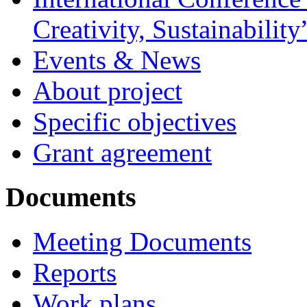
Creativity, Sustainability
Events & News
About project
Specific objectives
Grant agreement
Documents
Meeting Documents
Reports
Work plans