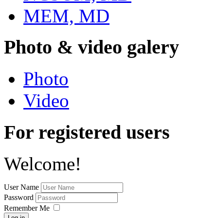
MEM, MD
Photo & video galery
Photo
Video
For registered users
Welcome!
User Name
Password
Remember Me
Log in